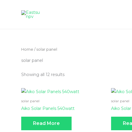
Skip
to
content
Home
/ solar panel
solar panel
Showing all 12 results
solar panel
solar panel
Aiko Solar Panels 540watt
Aiko Solar
Read More
Rea