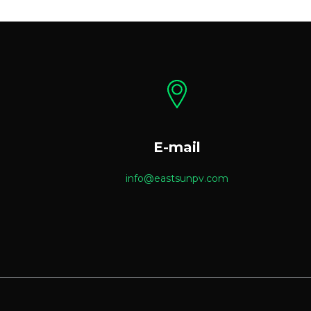
E-mail
info@eastsunpv.com