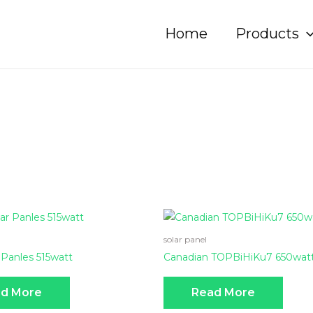
Home
Products
solar panel
 Panles 515watt
Canadian TOPBiHiKu7 650wat
d More
Read More