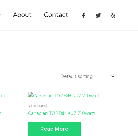
About
Contact
solar panel
t
Canadian TOPBiHiKu7 710watt
Read More