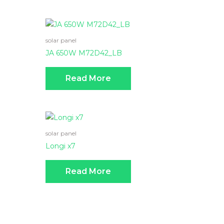
solar panel
JA 650W M72D42_LB
Read More
solar panel
Longi x7
Read More