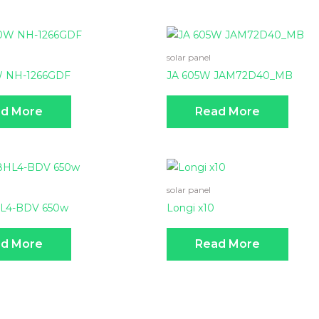
solar panel
W NH-1266GDF
JA 605W JAM72D40_MB
d More
Read More
solar panel
HL4-BDV 650w
Longi x10
d More
Read More