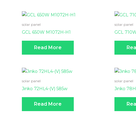
solar panel
solar panel
GCL 650W M1072H-H1
GCL 710
Read More
Rea
solar panel
solar panel
Jinko 72HL4-(V) 585w
Jinko 78
Read More
Rea