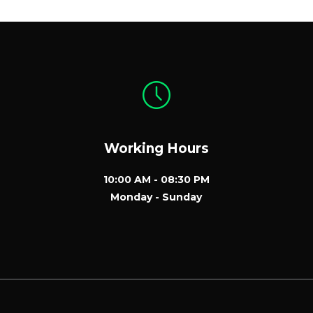
Working Hours
10:00 AM - 08:30 PM
Monday - Sunday