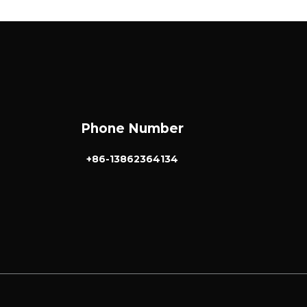
Phone Number
+86-13862364134